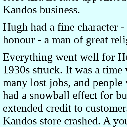
Kandos business.
Hugh had a fine character - 
honour - a man of great reli
Everything went well for Hu
1930s struck. It was a tim
many lost jobs, and people w
had a snowball effect for b
extended credit to customers
Kandos store crashed. A y