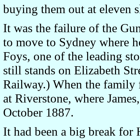
buying them out at eleven s
It was the failure of the G
to move to Sydney where 
Foys, one of the leading st
still stands on Elizabeth Str
Railway.) When the family f
at Riverstone, where James
October 1887.
It had been a big break for