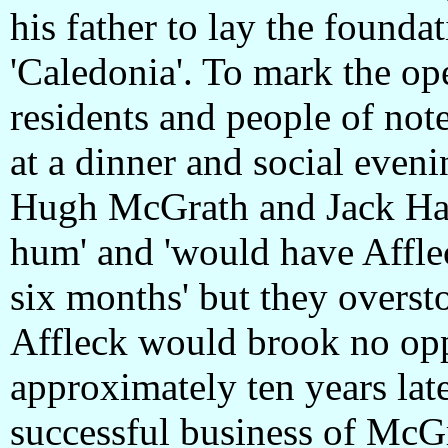
his father to lay the foundat
'Caledonia'. To mark the op
residents and people of note
at a dinner and social eveni
Hugh McGrath and Jack Har
hum' and 'would have Afflec
six months' but they overs
Affleck would brook no op
approximately ten years late
successful business of McGr