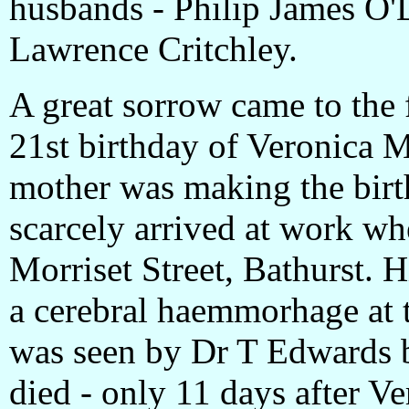
husbands - Philip James O
Lawrence Critchley.
A great sorrow came to the 
21st birthday of Veronica 
mother was making the birt
scarcely arrived at work w
Morriset Street, Bathurst. H
a cerebral haemmorhage at 
was seen by Dr T Edwards 
died - only 11 days after Ve