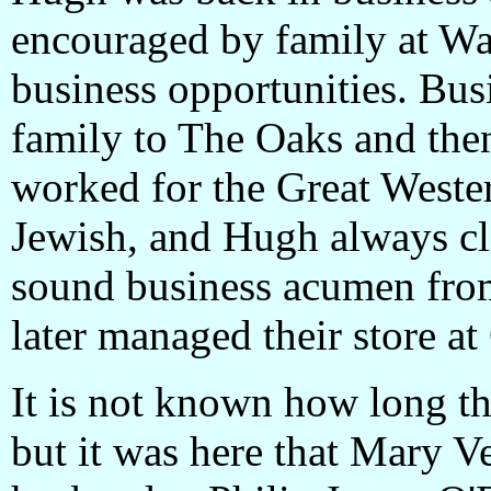
encouraged by family at W
business opportunities. Bus
family to The Oaks and the
worked for the Great Weste
Jewish, and Hugh always cla
sound business acumen from
later managed their store a
It is not known how long th
but it was here that Mary V