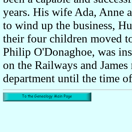
years. His wife Ada, Anne a
to wind up the business, Hu
their four children moved t
Philip O'Donaghoe, was ins
on the Railways and James
department until the time of