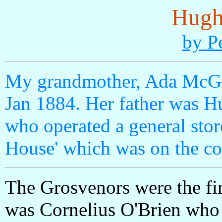
Hugh
by P
My grandmother, Ada McGr
Jan 1884. Her father was 
who operated a general sto
House' which was on the cor
The Grosvenors were the first
was Cornelius O'Brien who