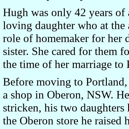
Hugh was only 42 years of 
loving daughter who at the 
role of homemaker for her 
sister. She cared for them f
the time of her marriage t
Before moving to Portlan
a shop in Oberon, NSW. He 
stricken, his two daughters 
the Oberon store he raised