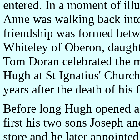
entered. In a moment of ill
Anne was walking back into 
friendship was formed bet
Whiteley of Oberon, daught
Tom Doran celebrated the 
Hugh at St Ignatius' Church
years after the death of his f
Before long Hugh opened a
first his two sons Joseph a
store and he later appointe