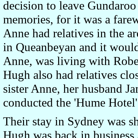
decision to leave Gundaroo
memories, for it was a farew
Anne had relatives in the ar
in Queanbeyan and it would
Anne, was living with Rober
Hugh also had relatives clo
sister Anne, her husband Ja
conducted the 'Hume Hotel
Their stay in Sydney was sh
Hugh was back in business 