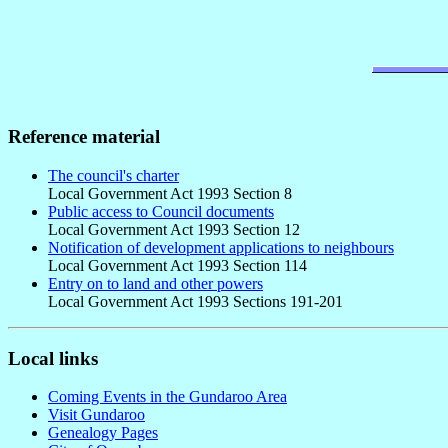
Reference material
The council's charter
Local Government Act 1993 Section 8
Public access to Council documents
Local Government Act 1993 Section 12
Notification of development applications to neighbours
Local Government Act 1993 Section 114
Entry on to land and other powers
Local Government Act 1993 Sections 191-201
Local links
Coming Events in the Gundaroo Area
Visit Gundaroo
Genealogy Pages