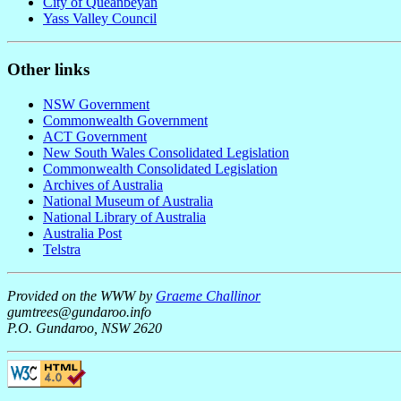
City of Queanbeyan
Yass Valley Council
Other links
NSW Government
Commonwealth Government
ACT Government
New South Wales Consolidated Legislation
Commonwealth Consolidated Legislation
Archives of Australia
National Museum of Australia
National Library of Australia
Australia Post
Telstra
Provided on the WWW by
Graeme Challinor
gumtrees@gundaroo.info
P.O. Gundaroo, NSW 2620