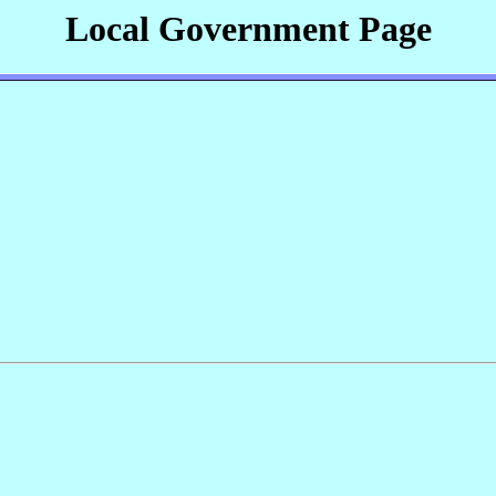
Local Government Page